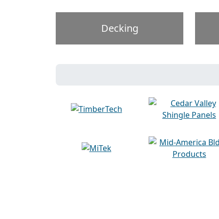
Decking