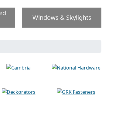
ed
Windows & Skylights