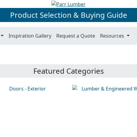
Product Selection & Buying Guide
Inspiration Gallery
Request a Quote
Resources
Featured Categories