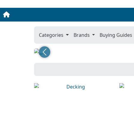
Categories
Brands
Buying Guides
Previous