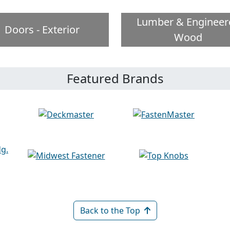
Lumber & Engineer
Doors - Exterior
Wood
Featured Brands
Back to the Top