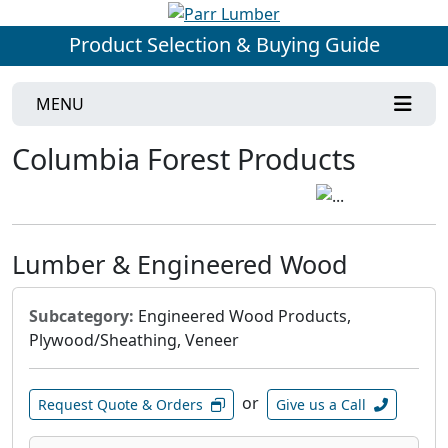
Product Selection & Buying Guide
MENU
Columbia Forest Products
Lumber & Engineered Wood
Subcategory:
Engineered Wood Products,
Plywood/Sheathing, Veneer
or
Request Quote & Orders
Give us a Call