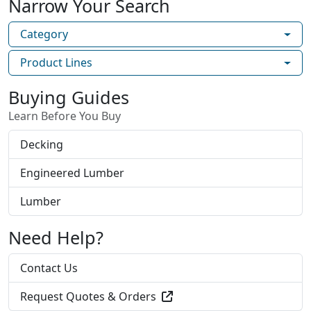
Narrow Your Search
Category
Product Lines
Buying Guides
Learn Before You Buy
Decking
Engineered Lumber
Lumber
Need Help?
Contact Us
Request Quotes & Orders