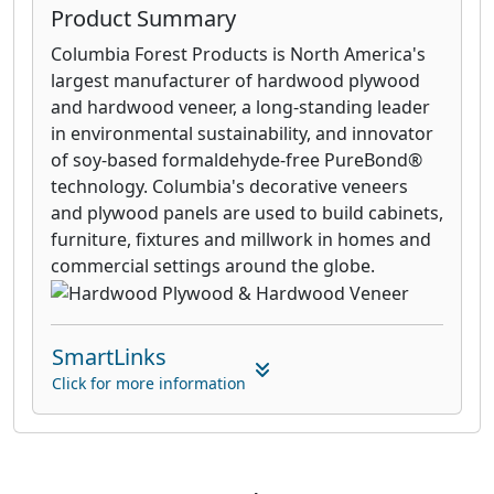
Product Summary
Columbia Forest Products is North America's
largest manufacturer of hardwood plywood
and hardwood veneer, a long-standing leader
in environmental sustainability, and innovator
of soy-based formaldehyde-free PureBond®
technology. Columbia's decorative veneers
and plywood panels are used to build cabinets,
furniture, fixtures and millwork in homes and
commercial settings around the globe.
SmartLinks
Click for more information